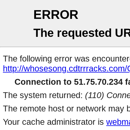
ERROR
The requested UR
The following error was encountere
http://whosesong.cdtrrrack
Connection to 51.75.70.234 fa
The system returned:
(110) Conne
The remote host or network may b
Your cache administrator is
webma