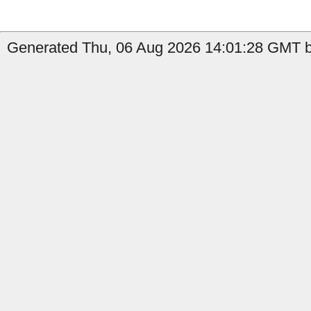
Generated Thu, 06 Aug 2026 14:01:28 GMT b