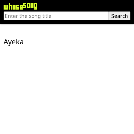
Ayeka