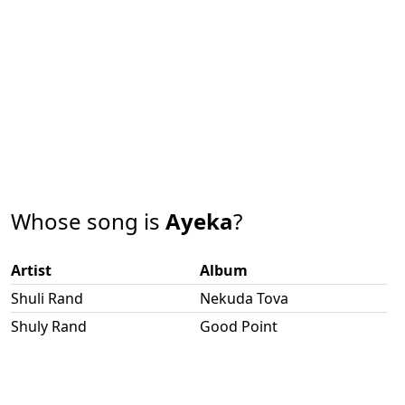
Whose song is
Ayeka
?
Artist
Album
Shuli Rand
Nekuda Tova
Shuly Rand
Good Point