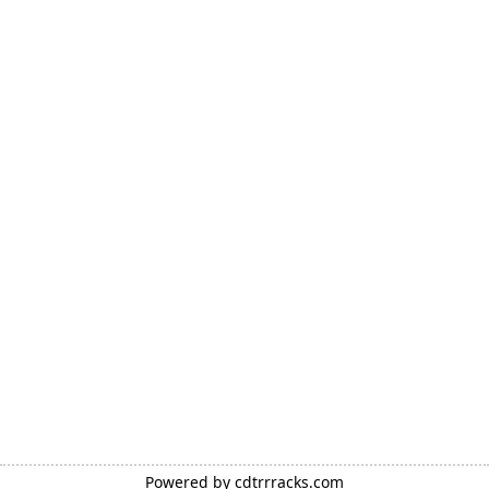
Powered by
cdtrrracks.com