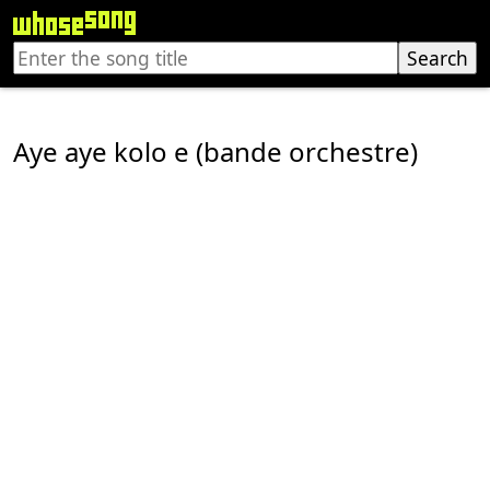
Aye aye kolo e (bande orchestre)