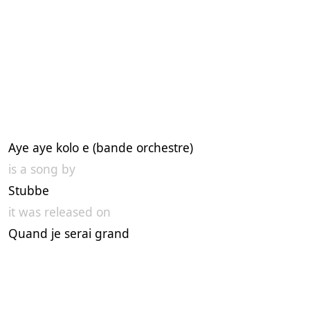
Aye aye kolo e (bande orchestre)
is a song by
Stubbe
it was released on
Quand je serai grand