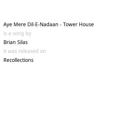
Aye Mere Dil-E-Nadaan - Tower House
is a song by
Brian Silas
it was released on
Recollections