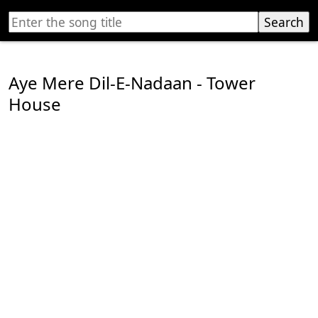
Aye Mere Dil-E-Nadaan - Tower
House