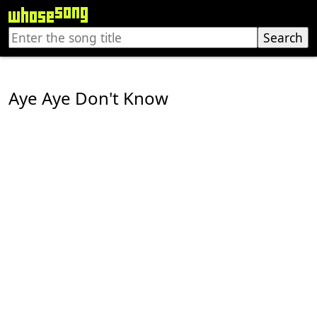
Aye Aye Don't Know