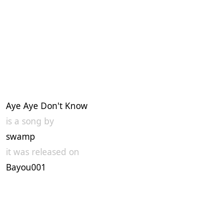
Aye Aye Don't Know
is a song by
swamp
it was released on
Bayou001