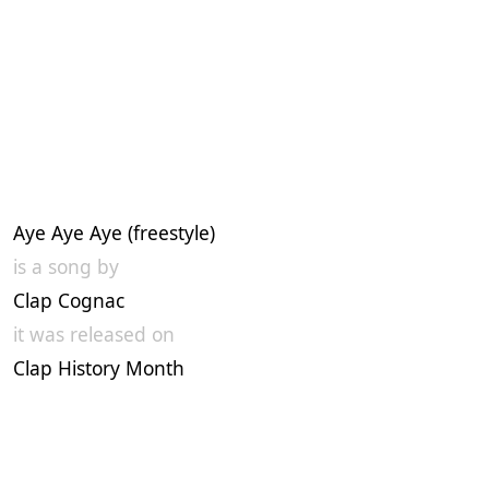
Aye Aye Aye (freestyle)
is a song by
Clap Cognac
it was released on
Clap History Month