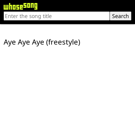
Aye Aye Aye (freestyle)