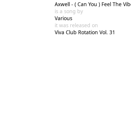
Axwell - ( Can You ) Feel The Vi
is a song by
Various
it was released on
Viva Club Rotation Vol. 31