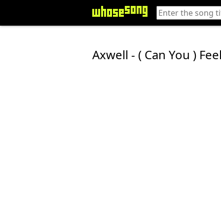
Axwell - ( Can You ) Fee