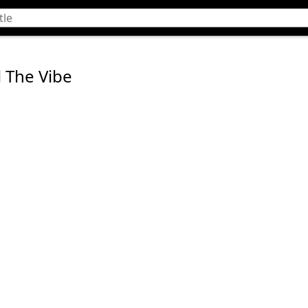
l The Vibe