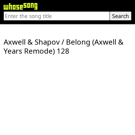
Axwell & Shapov / Belong (Axwell &
Years Remode) 128