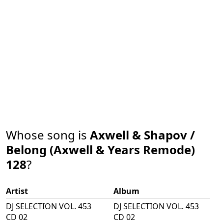
Whose song is
Axwell & Shapov /
Belong (Axwell & Years Remode)
128
?
Artist
Album
DJ SELECTION VOL. 453
DJ SELECTION VOL. 453
CD 02
CD 02