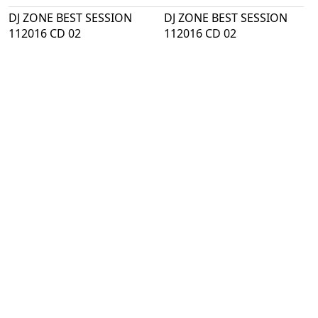
DJ ZONE BEST SESSION
DJ ZONE BEST SESSION
112016 CD 02
112016 CD 02