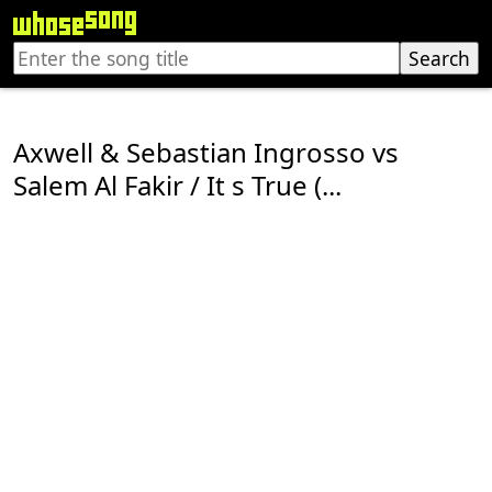
Axwell & Sebastian Ingrosso vs
Salem Al Fakir / It s True (...