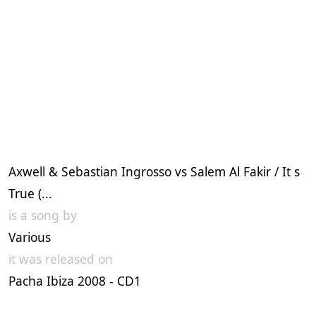
Axwell & Sebastian Ingrosso vs Salem Al Fakir / It s
True (...
is a song by
Various
it was released on
Pacha Ibiza 2008 - CD1