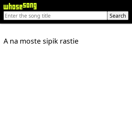
A na moste sipik rastie