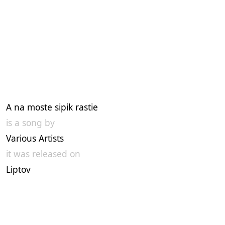
A na moste sipik rastie
is a song by
Various Artists
it was released on
Liptov