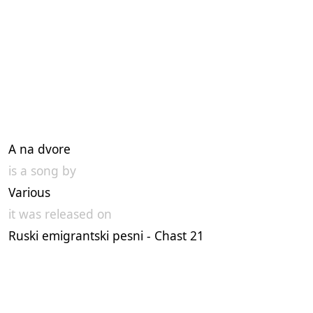
A na dvore
is a song by
Various
it was released on
Ruski emigrantski pesni - Chast 21