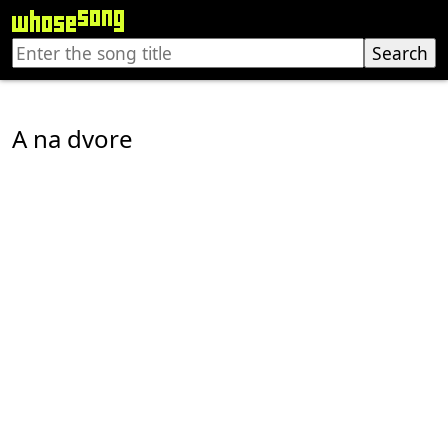
A na dvore